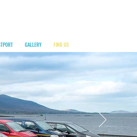
00 353 87 2404 993
STPORT
GALLERY
FIND US