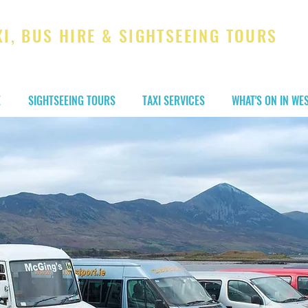
XI, BUS HIRE & SIGHTSEEING TOURS
t you to your destination!
E
SIGHTSEEING TOURS
TAXI SERVICES
WHAT'S ON IN WE