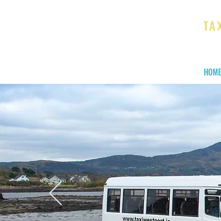
TA
We ge
HOM